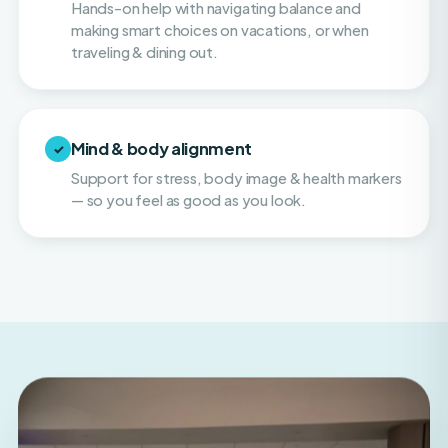
traveling & dining out.
Mind & body alignment
✓
Support for stress, body image & health markers
— so you feel as good as you look.