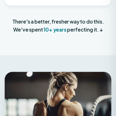
There's a better, fresher way to do this.
We've spent
10+ years
perfecting it. ↓