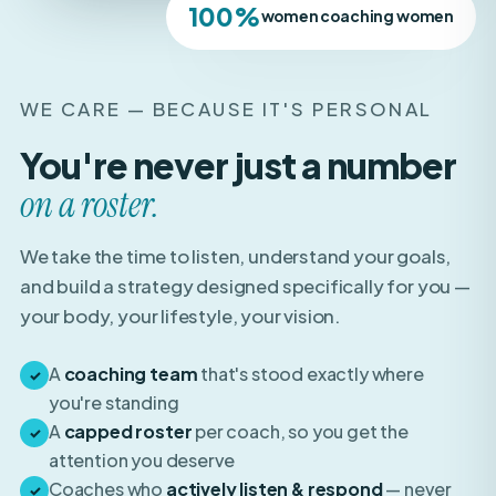
WE CARE — BECAUSE IT'S PERSONAL
You're never just a number
on a roster.
We take the time to listen, understand your goals,
and build a strategy designed specifically for you —
your body, your lifestyle, your vision.
A
coaching team
that's stood exactly where
✓
you're standing
A
capped roster
per coach, so you get the
✓
attention you deserve
Coaches who
actively listen & respond
— never
✓
auto-pilot templates