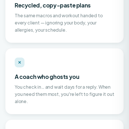
The same macros and workout handed to
every client — ignoring your body, your
allergies, your schedule.
✕
A coach who ghosts you
You check in… and wait days for a reply. When
you need them most, you're left to figure it out
alone.
✕