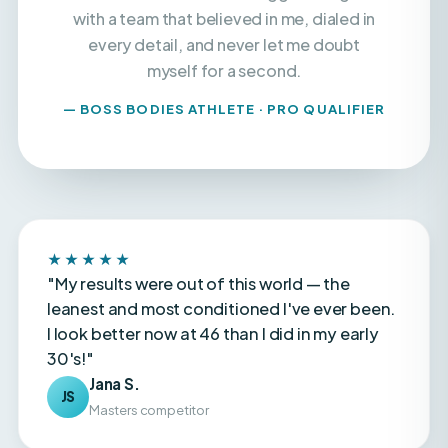
every detail, and never let me doubt
myself for a second.
— BOSS BODIES ATHLETE · PRO QUALIFIER
★★★★★
"My results were out of this world — the
leanest and most conditioned I've ever been.
I look better now at 46 than I did in my early
30's!"
Jana S.
JS
Masters competitor