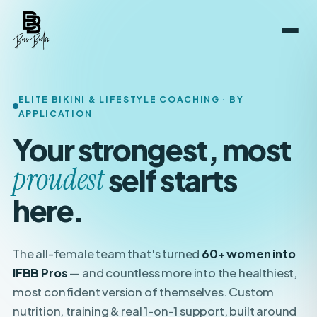
ELITE BIKINI & LIFESTYLE COACHING · BY
APPLICATION
Your strongest, most
boldest
self starts here.
The all-female team that's turned
60+ women into
IFBB Pros
— and countless more into the healthiest,
most confident version of themselves. Custom
nutrition, training & real 1-on-1 support, built around
your
life.