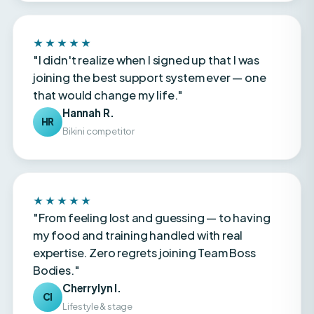
★★★★★
"I didn't realize when I signed up that I was
joining the best support system ever — one
that would change my life."
Hannah R.
HR
Bikini competitor
★★★★★
"From feeling lost and guessing — to having
my food and training handled with real
expertise. Zero regrets joining Team Boss
Bodies."
Cherrylyn I.
CI
Lifestyle & stage