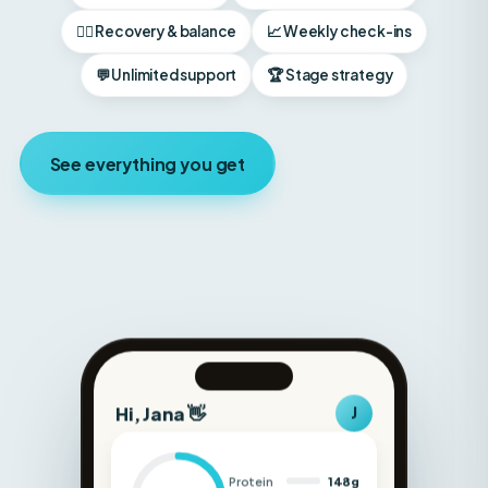
💬 Unlimited support
🏆 Stage strategy
See everything you get
Hi, Jana 👋
J
Protein
148g
Carbs
180g
Fat
52g