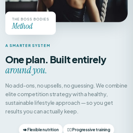
THE BOSS BODIES
Method
A SMARTER SYSTEM
One plan. Built entirely
around you.
No add-ons, no upsells, no guessing. We combine
elite competition strategy with a healthy,
sustainable lifestyle approach — so you get
results you can actually keep.
🥑 Flexible nutrition
🏋️‍♀️ Progressive training
🧘‍♀️ Recovery & balance
📈 Weekly check-ins