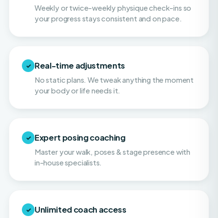
Real-time adjustments
✓
No static plans. We tweak anything the moment
your body or life needs it.
Expert posing coaching
✓
Master your walk, poses & stage presence with
in-house specialists.
Unlimited coach access
✓
Call, text & email your coach whenever you need
them. You're never on your own.