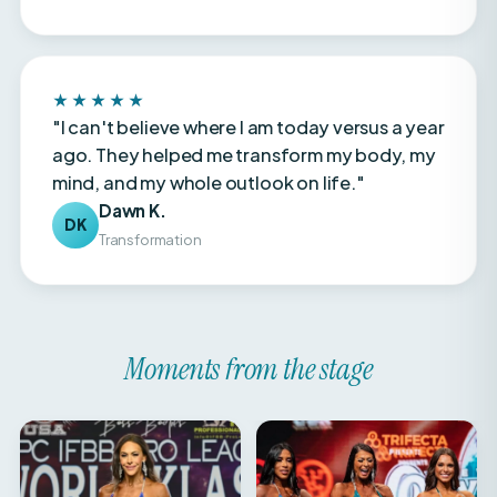
★★★★★
"I can't believe where I am today versus a year
ago. They helped me transform my body, my
mind, and my whole outlook on life."
Dawn K.
DK
Transformation
Moments from the stage