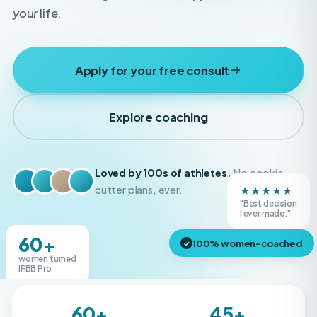
Apply for your free consult
Explore coaching
Loved by 100s of athletes.
No cookie-
★★★★★
cutter plans, ever.
"Best decision
Real Boss Bodies athletes
I ever made."
60+
100% women-coached
✓
women turned
IFBB Pro
60+
45+
IFBB Pros created
Shows competed