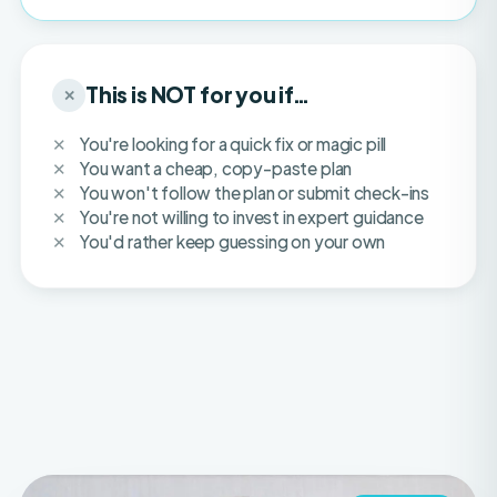
This is NOT for you if…
✕
You're looking for a quick fix or magic pill
You want a cheap, copy-paste plan
You won't follow the plan or submit check-ins
You're not willing to invest in expert guidance
You'd rather keep guessing on your own
IFBB PRO