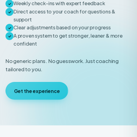
support
Clear adjustments based on your progress
✓
A proven system to get stronger, leaner & more
✓
confident
No generic plans. No guesswork. Just coaching
tailored to you.
Get the experience