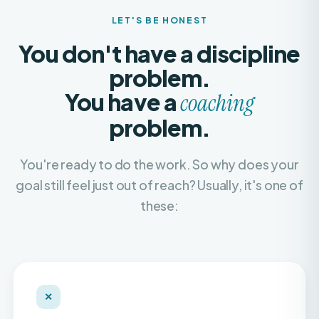
You don't have a discipline
problem.
You have a
coaching
problem.
You're ready to do the work. So why does your
goal still feel just out of reach? Usually, it's one of
these:
✕
Recycled, copy-paste plans