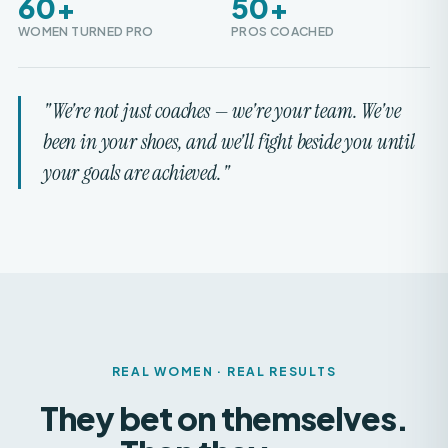
"We're not just coaches — we're your team. We've
been in your shoes, and we'll fight beside you until
your goals are achieved."
REAL WOMEN · REAL RESULTS
They bet on themselves.
Then they
won.