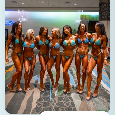
100%
women coaching women