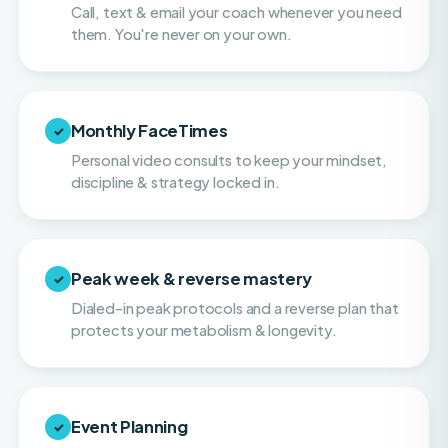
Monthly FaceTimes
✓
Personal video consults to keep your mindset,
discipline & strategy locked in.
Peak week & reverse mastery
✓
Dialed-in peak protocols and a reverse plan that
protects your metabolism & longevity.
Event Planning
✓
Hands-on help with navigating balance and
making smart choices on vacations, or when