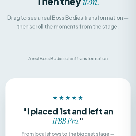
Drag to see a real Boss Bodies transformation —
then scroll the moments from the stage.
A real Boss Bodies client transformation
BEFORE
AFTER
★★★★★
"I placed 1st and left an
"
IFBB Pro.
From local shows to the biggest stage —
with a team that believed in me, dialed in