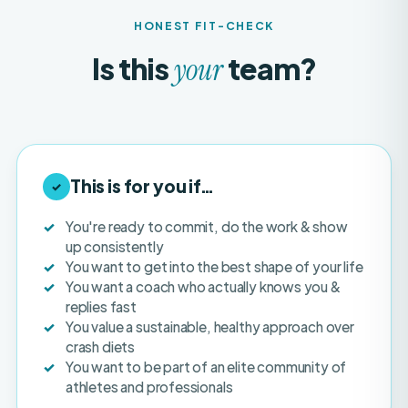
Is this
team?
your
This is for you if…
✓
You're ready to commit, do the work & show
up consistently
You want to get into the best shape of your life
You want a coach who actually knows you &
replies fast
You value a sustainable, healthy approach over
crash diets
You want to be part of an elite community of
athletes and professionals