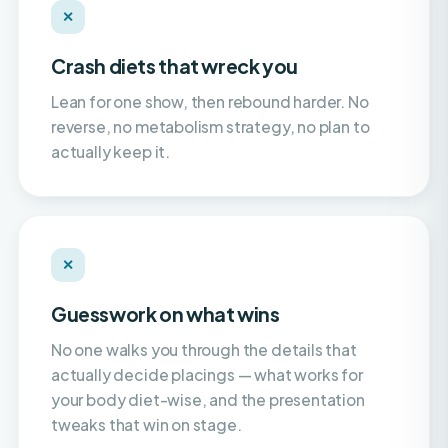
Crash diets that wreck you
Lean for one show, then rebound harder. No
reverse, no metabolism strategy, no plan to
actually keep it.
✕
Guesswork on what wins
No one walks you through the details that
actually decide placings — what works for
your body diet-wise, and the presentation
tweaks that win on stage.