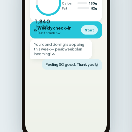
1,840
kcal left
Weekly check-in
📸
Start
Due tomorrow
Your conditioning is popping
this week — peak week plan
incoming! 🔥
Feeling SO good. Thank you 🙌