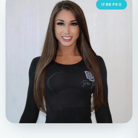
MEET YOUR FOUNDER