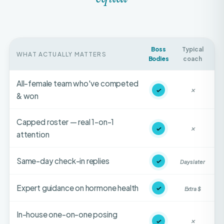
Boss
Typical
WHAT ACTUALLY MATTERS
Bodies
coach
All-female team who've competed
✓
✕
& won
Capped roster — real 1-on-1
✓
✕
attention
Same-day check-in replies
✓
Days later
Expert guidance on hormone health
✓
Extra $
In-house one-on-one posing
✓
✕
coaching