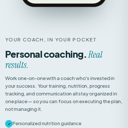
YOUR COACH, IN YOUR POCKET
Personal coaching.
Real
results.
Work one-on-one with a coach who's invested in
your success. Your training, nutrition, progress
tracking, and communication all stay organized in
one place — so you can focus on executing the plan,
not managing it.
Personalized nutrition guidance
✓
Weekly check-ins with expert feedback
✓
Direct access to your coach for questions &
✓