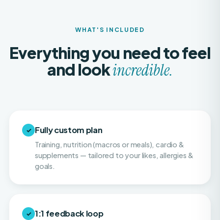
WHAT'S INCLUDED
Everything you need to feel
and look
incredible.
Fully custom plan
✓
Training, nutrition (macros or meals), cardio &
supplements — tailored to your likes, allergies &
goals.
1:1 feedback loop
✓
Weekly or twice-weekly physique check-ins so
your progress stays consistent and on pace.