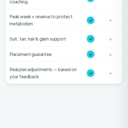
Peak week + reverse to protect
✓
✕
metabolism
Suit, tan, hair & glam support
✓
✕
Placement guarantee
✓
✕
Real plan adjustments — based on
✓
✕
your feedback
HONEST FIT-CHECK