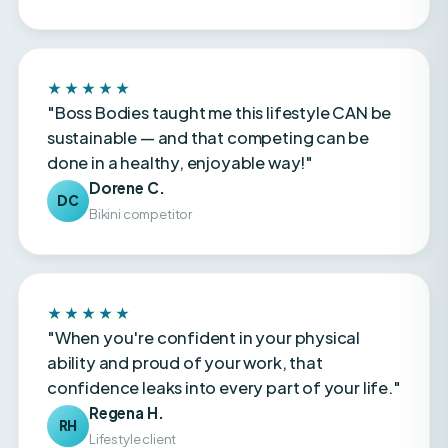
★★★★★
"Boss Bodies taught me this lifestyle CAN be
sustainable — and that competing can be
done in a healthy, enjoyable way!"
Dorene C.
DC
Bikini competitor
★★★★★
"When you're confident in your physical
ability and proud of your work, that
confidence leaks into every part of your life."
Regena H.
RH
Lifestyle client