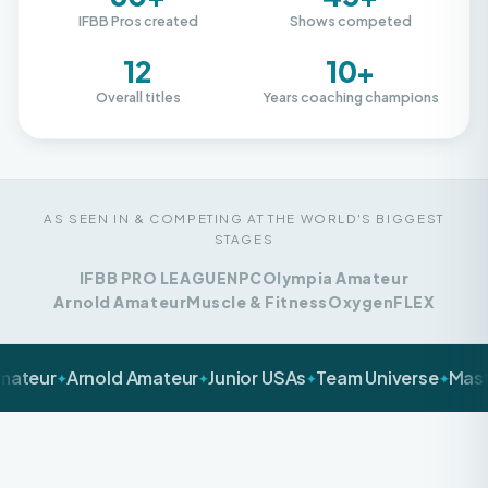
12
10+
Overall titles
Years coaching champions
AS SEEN IN & COMPETING AT THE WORLD'S BIGGEST
STAGES
IFBB PRO LEAGUE
NPC
Olympia Amateur
Arnold Amateur
Muscle & Fitness
Oxygen
FLEX
Arnold Amateur
Junior USAs
Team Universe
Masters Nat
✦
✦
✦
✦
LET'S BE HONEST