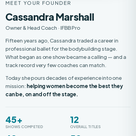
Cassandra Marshall
Owner & Head Coach · IFBB Pro
Fifteen years ago, Cassandra traded a career in
professional ballet for the bodybuilding stage.
What began as one show became a calling — and a
track record very few coaches can match.
Today she pours decades of experience into one
mission:
helping women become the best they
can be, on and off the stage.
45+
12
SHOWS COMPETED
OVERALL TITLES
60+
50+
WOMEN TURNED PRO
PROS COACHED