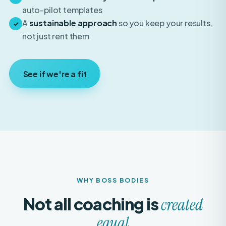
A
sustainable approach
so you keep your results,
✓
not just rent them
See if we're a fit
WHY BOSS BODIES
Not all coaching is
created
equal