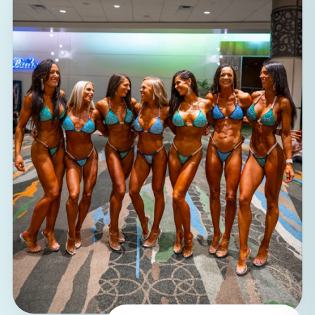
100%
women coaching women