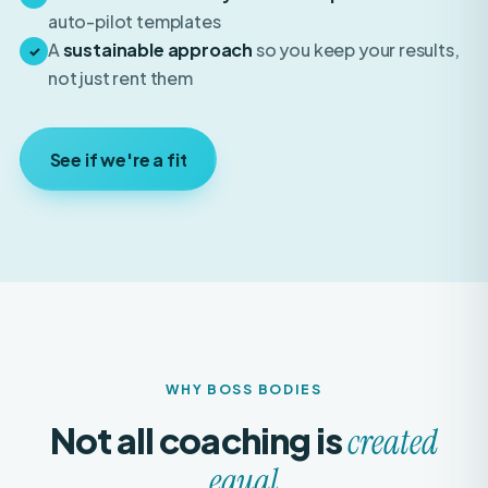
A
sustainable approach
so you keep your results,
✓
not just rent them
See if we're a fit
WHY BOSS BODIES
Not all coaching is
created
equal