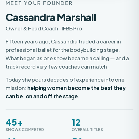
Cassandra Marshall
Owner & Head Coach · IFBB Pro
Fifteen years ago, Cassandra traded a career in
professional ballet for the bodybuilding stage.
What began as one show became a calling — and a
track record very few coaches can match.
Today she pours decades of experience into one
mission:
helping women become the best they
can be, on and off the stage.
45+
12
SHOWS COMPETED
OVERALL TITLES
60+
50+
WOMEN TURNED PRO
PROS COACHED