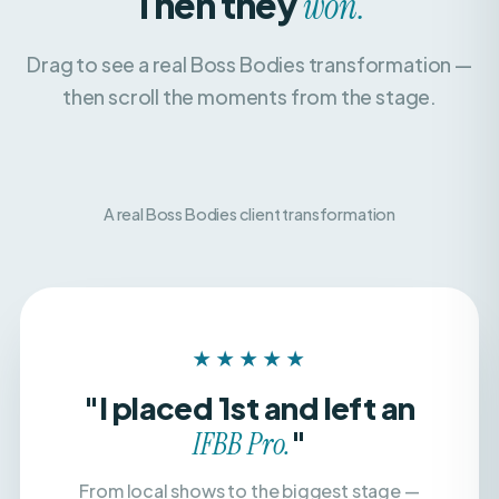
Drag to see a real Boss Bodies transformation —
then scroll the moments from the stage.
A real Boss Bodies client transformation
BEFORE
AFTER
★★★★★
"I placed 1st and left an
"
IFBB Pro.
From local shows to the biggest stage —
with a team that believed in me, dialed in