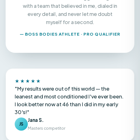
every detail, and never let me doubt
myself for a second.
— BOSS BODIES ATHLETE · PRO QUALIFIER
★★★★★
"My results were out of this world — the
leanest and most conditioned I've ever been.
I look better now at 46 than I did in my early
30's!"
Jana S.
JS
Masters competitor