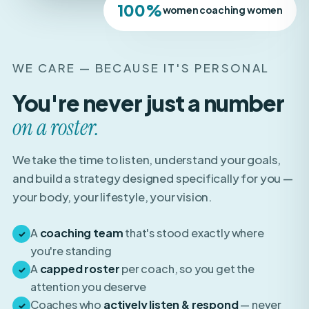
WE CARE — BECAUSE IT'S PERSONAL
You're never just a number
on a roster.
We take the time to listen, understand your goals,
and build a strategy designed specifically for you —
your body, your lifestyle, your vision.
A
coaching team
that's stood exactly where
✓
you're standing
A
capped roster
per coach, so you get the
✓
attention you deserve
Coaches who
actively listen & respond
— never
✓
auto-pilot templates