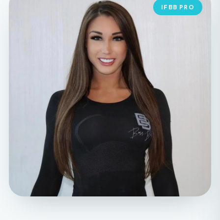
MEET YOUR FOUNDER