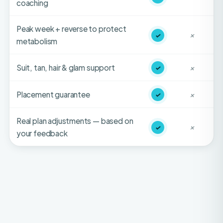
Peak week + reverse to protect
✓
✕
metabolism
Suit, tan, hair & glam support
✓
✕
Placement guarantee
✓
✕
Real plan adjustments — based on
✓
✕
your feedback
HONEST FIT-CHECK