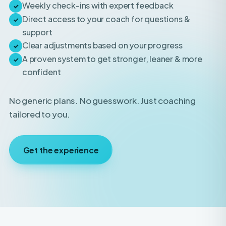
support
Clear adjustments based on your progress
✓
A proven system to get stronger, leaner & more
✓
confident
No generic plans. No guesswork. Just coaching
tailored to you.
Get the experience