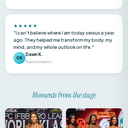
★★★★★
"I can't believe where I am today versus a year
ago. They helped me transform my body, my
mind, and my whole outlook on life."
Dawn K.
DK
Transformation
Moments from the stage