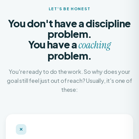
You don't have a discipline
problem.
You have a
coaching
problem.
You're ready to do the work. So why does your
goal still feel just out of reach? Usually, it's one of
these:
✕
Recycled, copy-paste plans