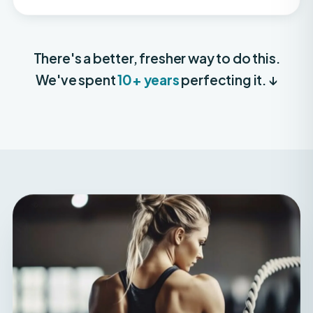
There's a better, fresher way to do this.
We've spent
10+ years
perfecting it. ↓