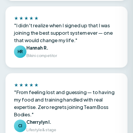
★★★★★
"I didn't realize when I signed up that I was
joining the best support system ever — one
that would change my life."
Hannah R.
HR
Bikini competitor
★★★★★
"From feeling lost and guessing — to having
my food and training handled with real
expertise. Zero regrets joining Team Boss
Bodies."
Cherrylyn I.
CI
Lifestyle & stage