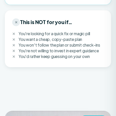
This is NOT for you if…
✕
You're looking for a quick fix or magic pill
You want a cheap, copy-paste plan
You won't follow the plan or submit check-ins
You're not willing to invest in expert guidance
You'd rather keep guessing on your own
IFBB PRO