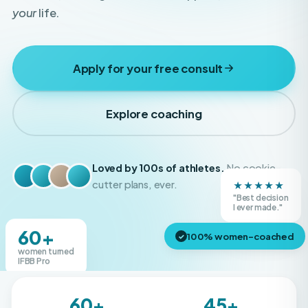
Apply for your free consult
Explore coaching
Loved by 100s of athletes.
No cookie-
★★★★★
cutter plans, ever.
"Best decision
Real Boss Bodies athletes
I ever made."
60+
100% women-coached
✓
women turned
IFBB Pro
60+
45+
IFBB Pros created
Shows competed