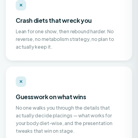
Crash diets that wreck you
Lean for one show, then rebound harder. No
reverse, no metabolism strategy, no plan to
actually keep it.
✕
Guesswork on what wins
No one walks you through the details that
actually decide placings — what works for
your body diet-wise, and the presentation
tweaks that win on stage.