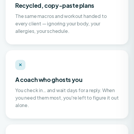
The same macros and workout handed to
every client — ignoring your body, your
allergies, your schedule.
✕
A coach who ghosts you
You check in… and wait days for a reply. When
you need them most, you're left to figure it out
alone.
✕