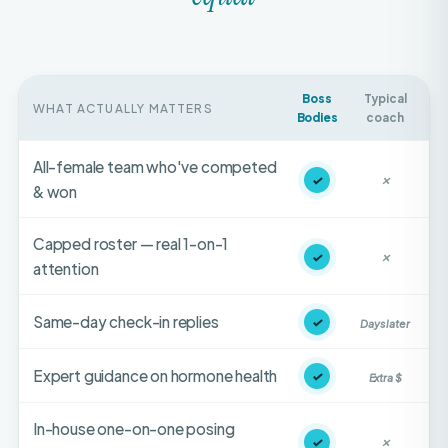
Boss
Typical
WHAT ACTUALLY MATTERS
Bodies
coach
All-female team who've competed
✓
✕
& won
Capped roster — real 1-on-1
✓
✕
attention
Same-day check-in replies
✓
Days later
Expert guidance on hormone health
✓
Extra $
In-house one-on-one posing
✓
✕
coaching