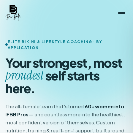
ELITE BIKINI & LIFESTYLE COACHING · BY
APPLICATION
Your strongest, most
boldest
self starts here.
The all-female team that's turned
60+ women into
IFBB Pros
— and countless more into the healthiest,
most confident version of themselves. Custom
nutrition, training & real 1-on-1 support, built around
your
life.