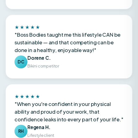
★★★★★
"Boss Bodies taught me this lifestyle CAN be
sustainable — and that competing can be
done in a healthy, enjoyable way!"
Dorene C.
DC
Bikini competitor
★★★★★
"When you're confident in your physical
ability and proud of your work, that
confidence leaks into every part of your life."
Regena H.
RH
Lifestyle client