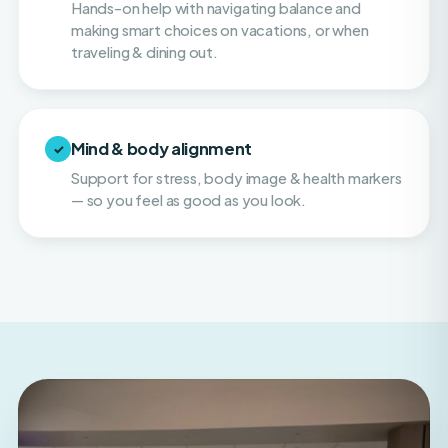
traveling & dining out.
Mind & body alignment
✓
Support for stress, body image & health markers
— so you feel as good as you look.