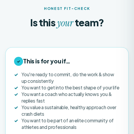
Is this
team?
your
This is for you if…
✓
You're ready to commit, do the work & show
up consistently
You want to get into the best shape of your life
You want a coach who actually knows you &
replies fast
You value a sustainable, healthy approach over
crash diets
You want to be part of an elite community of
athletes and professionals