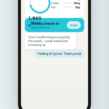
1,840
kcal left
Weekly check-in
📸
Start
Due tomorrow
Your conditioning is popping
this week — peak week plan
incoming! 🔥
Feeling SO good. Thank you 🙌