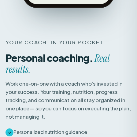
YOUR COACH, IN YOUR POCKET
Personal coaching.
Real
results.
Work one-on-one with a coach who's invested in
your success. Your training, nutrition, progress
tracking, and communication all stay organized in
one place — so you can focus on executing the plan,
not managing it.
Personalized nutrition guidance
✓
Weekly check-ins with expert feedback
✓
Direct access to your coach for questions &
✓