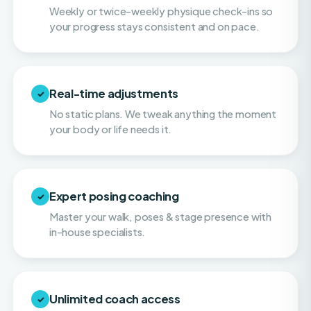
Real-time adjustments
✓
No static plans. We tweak anything the moment
your body or life needs it.
Expert posing coaching
✓
Master your walk, poses & stage presence with
in-house specialists.
Unlimited coach access
✓
Call, text & email your coach whenever you need
them. You're never on your own.