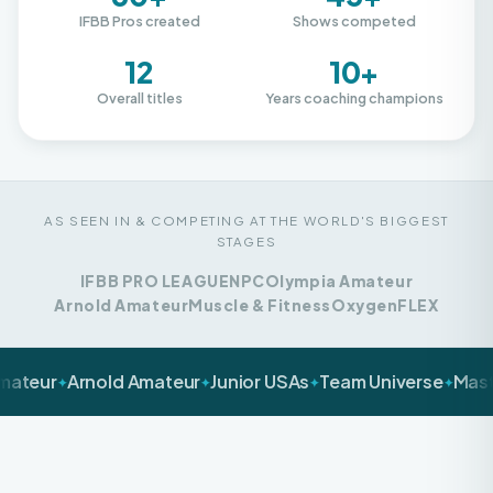
12
10+
Overall titles
Years coaching champions
AS SEEN IN & COMPETING AT THE WORLD'S BIGGEST
STAGES
IFBB PRO LEAGUE
NPC
Olympia Amateur
Arnold Amateur
Muscle & Fitness
Oxygen
FLEX
Arnold Amateur
Junior USAs
Team Universe
Masters Nat
✦
✦
✦
✦
LET'S BE HONEST