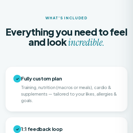
WHAT'S INCLUDED
Everything you need to feel
and look
incredible.
Fully custom plan
✓
Training, nutrition (macros or meals), cardio &
supplements — tailored to your likes, allergies &
goals.
1:1 feedback loop
✓
Weekly or twice-weekly physique check-ins so
your progress stays consistent and on pace.