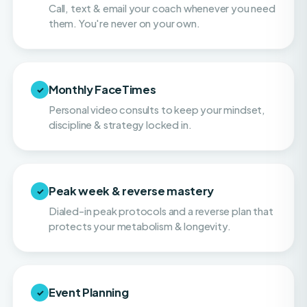
Monthly FaceTimes
✓
Personal video consults to keep your mindset,
discipline & strategy locked in.
Peak week & reverse mastery
✓
Dialed-in peak protocols and a reverse plan that
protects your metabolism & longevity.
Event Planning
✓
Hands-on help with navigating balance and
making smart choices on vacations, or when