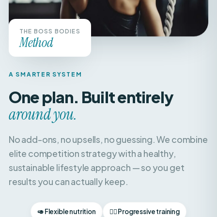
THE BOSS BODIES
Method
A SMARTER SYSTEM
One plan. Built entirely
around you.
No add-ons, no upsells, no guessing. We combine
elite competition strategy with a healthy,
sustainable lifestyle approach — so you get
results you can actually keep.
🥑 Flexible nutrition
🏋️‍♀️ Progressive training
🧘‍♀️ Recovery & balance
📈 Weekly check-ins