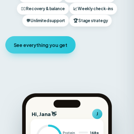
💬 Unlimited support
🏆 Stage strategy
See everything you get
Hi, Jana 👋
J
Protein
148g
Carbs
180g
Fat
52g