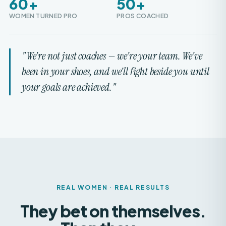
"We're not just coaches — we're your team. We've
been in your shoes, and we'll fight beside you until
your goals are achieved."
REAL WOMEN · REAL RESULTS
They bet on themselves.
Then they
won.