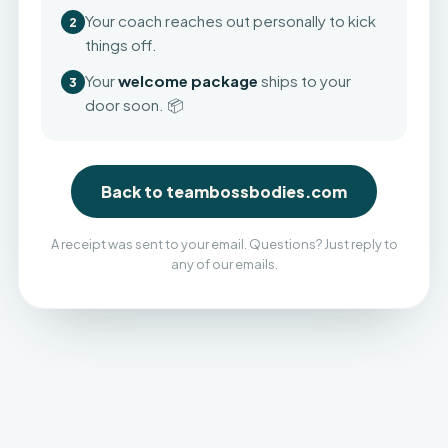
Your coach reaches out personally to kick
2
things off.
Your
welcome package
ships to your
3
door soon. 📦
Back to teambossbodies.com
A receipt was sent to your email. Questions? Just reply to
any of our emails.