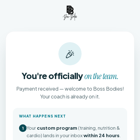
🎉
You're officially
on the team.
Payment received — welcome to Boss Bodies!
Your coach is already on it.
WHAT HAPPENS NEXT
Your
custom program
(training, nutrition &
1
cardio) lands in your inbox
within 24 hours
.