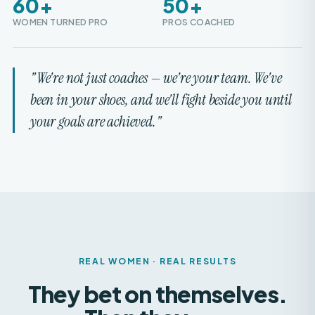
"We're not just coaches — we're your team. We've
been in your shoes, and we'll fight beside you until
your goals are achieved."
REAL WOMEN · REAL RESULTS
They bet on themselves.
Then they
won.