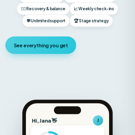
💬 Unlimited support
🏆 Stage strategy
See everything you get
Hi, Jana 👋
J
Protein
148g
Carbs
180g