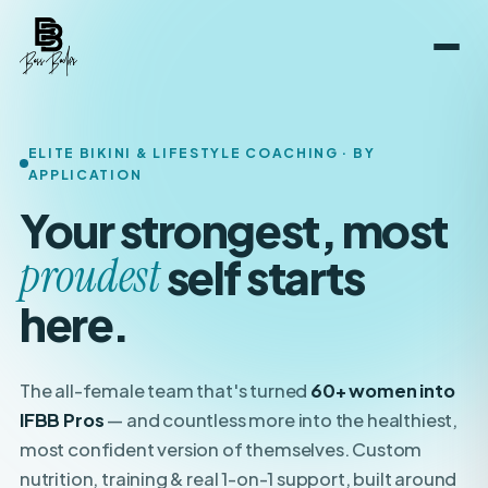
ELITE BIKINI & LIFESTYLE COACHING · BY
APPLICATION
Your strongest, most
boldest
self starts here.
The all-female team that's turned
60+ women into
IFBB Pros
— and countless more into the healthiest,
most confident version of themselves. Custom
nutrition, training & real 1-on-1 support, built around
your
life.