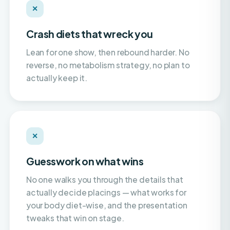
Crash diets that wreck you
Lean for one show, then rebound harder. No
reverse, no metabolism strategy, no plan to
actually keep it.
✕
Guesswork on what wins
No one walks you through the details that
actually decide placings — what works for
your body diet-wise, and the presentation
tweaks that win on stage.