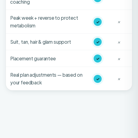
Peak week + reverse to protect
✓
✕
metabolism
Suit, tan, hair & glam support
✓
✕
Placement guarantee
✓
✕
Real plan adjustments — based on
✓
✕
your feedback
HONEST FIT-CHECK