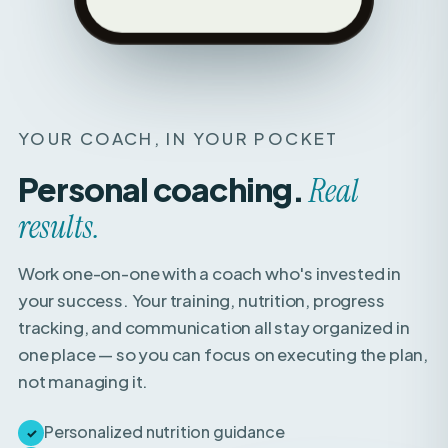
YOUR COACH, IN YOUR POCKET
Personal coaching.
Real
results.
Work one-on-one with a coach who's invested in
your success. Your training, nutrition, progress
tracking, and communication all stay organized in
one place — so you can focus on executing the plan,
not managing it.
Personalized nutrition guidance
✓
Weekly check-ins with expert feedback
✓
Direct access to your coach for questions &
✓