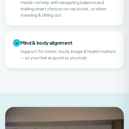
traveling & dining out.
Mind & body alignment
✓
Support for stress, body image & health markers
— so you feel as good as you look.