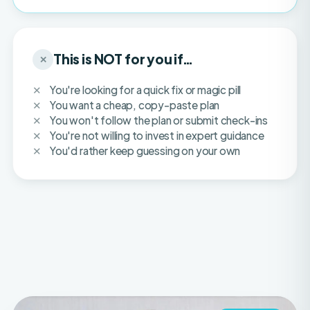
This is NOT for you if…
✕
You're looking for a quick fix or magic pill
You want a cheap, copy-paste plan
You won't follow the plan or submit check-ins
You're not willing to invest in expert guidance
You'd rather keep guessing on your own
IFBB PRO