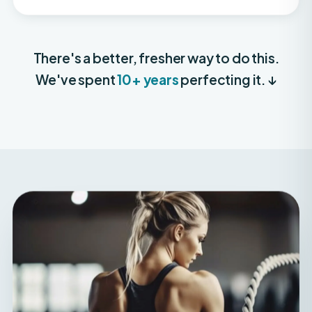
There's a better, fresher way to do this.
We've spent
10+ years
perfecting it. ↓