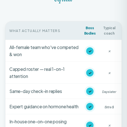
Boss
Typical
WHAT ACTUALLY MATTERS
Bodies
coach
All-female team who've competed
✓
✕
& won
Capped roster — real 1-on-1
✓
✕
attention
Same-day check-in replies
✓
Days later
Expert guidance on hormone health
✓
Extra $
In-house one-on-one posing
✓
✕
coaching