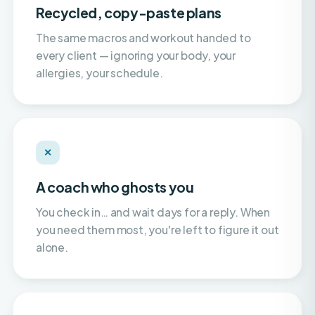
The same macros and workout handed to
every client — ignoring your body, your
allergies, your schedule.
✕
A coach who ghosts you
You check in… and wait days for a reply. When
you need them most, you're left to figure it out
alone.
✕