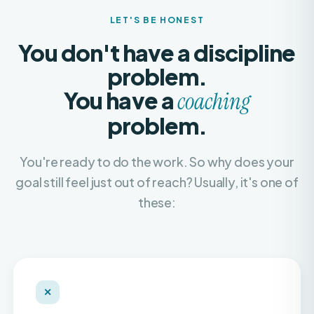
You don't have a discipline
problem.
You have a
coaching
problem.
You're ready to do the work. So why does your
goal still feel just out of reach? Usually, it's one of
these:
✕
Recycled, copy-paste plans