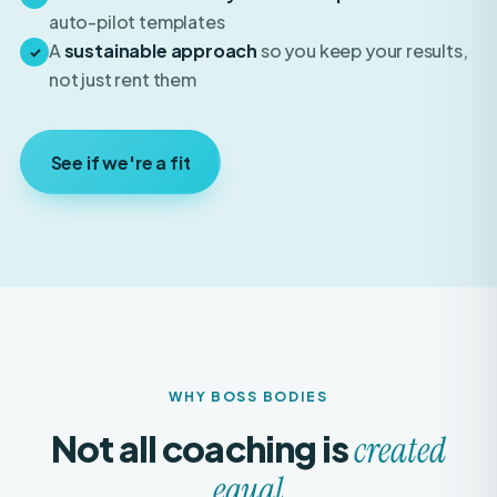
A
sustainable approach
so you keep your results,
✓
not just rent them
See if we're a fit
WHY BOSS BODIES
Not all coaching is
created
equal