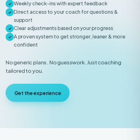
support
Clear adjustments based on your progress
✓
A proven system to get stronger, leaner & more
✓
confident
No generic plans. No guesswork. Just coaching
tailored to you.
Get the experience