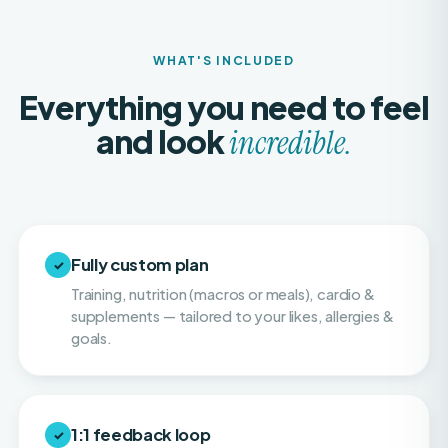
WHAT'S INCLUDED
Everything you need to feel
and look
incredible.
Fully custom plan
✓
Training, nutrition (macros or meals), cardio &
supplements — tailored to your likes, allergies &
goals.
1:1 feedback loop
✓
Weekly or twice-weekly physique check-ins so
your progress stays consistent and on pace.