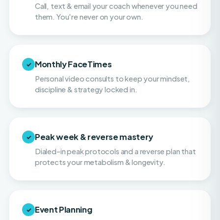
Monthly FaceTimes
✓
Personal video consults to keep your mindset,
discipline & strategy locked in.
Peak week & reverse mastery
✓
Dialed-in peak protocols and a reverse plan that
protects your metabolism & longevity.
Event Planning
✓
Hands-on help with navigating balance and
making smart choices on vacations, or when