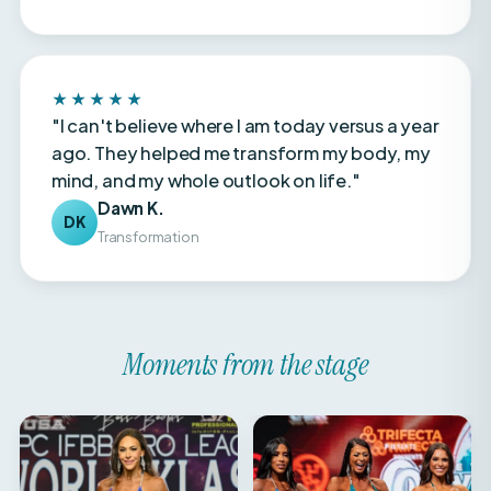
★★★★★
"I can't believe where I am today versus a year
ago. They helped me transform my body, my
mind, and my whole outlook on life."
Dawn K.
DK
Transformation
Moments from the stage