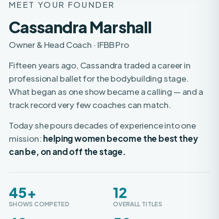
Cassandra Marshall
Owner & Head Coach · IFBB Pro
Fifteen years ago, Cassandra traded a career in
professional ballet for the bodybuilding stage.
What began as one show became a calling — and a
track record very few coaches can match.
Today she pours decades of experience into one
mission:
helping women become the best they
can be, on and off the stage.
45+
12
SHOWS COMPETED
OVERALL TITLES
60+
50+
WOMEN TURNED PRO
PROS COACHED