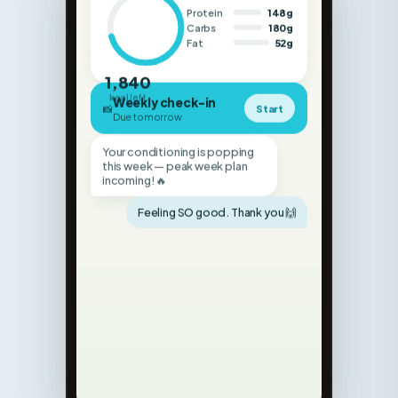
Fat
52g
1,840
kcal left
Weekly check-in
📸
Start
Due tomorrow
Your conditioning is popping
this week — peak week plan
incoming! 🔥
Feeling SO good. Thank you 🙌