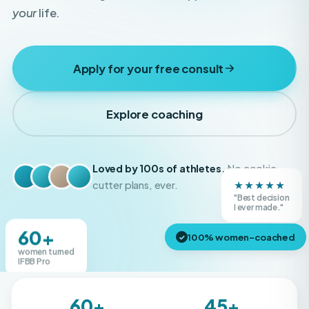
Apply for your free consult
Explore coaching
Loved by 100s of athletes.
No cookie-
★★★★★
cutter plans, ever.
"Best decision
Real Boss Bodies athletes
I ever made."
60+
100% women-coached
✓
women turned
IFBB Pro
60+
45+
IFBB Pros created
Shows competed