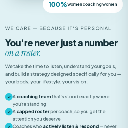
WE CARE — BECAUSE IT'S PERSONAL
You're never just a number
on a roster.
We take the time to listen, understand your goals,
and build a strategy designed specifically for you —
your body, your lifestyle, your vision.
A
coaching team
that's stood exactly where
✓
you're standing
A
capped roster
per coach, so you get the
✓
attention you deserve
Coaches who
actively listen & respond
— never
✓
auto-pilot templates