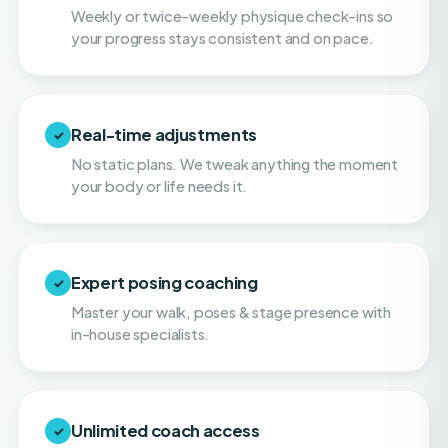
Real-time adjustments
✓
No static plans. We tweak anything the moment
your body or life needs it.
Expert posing coaching
✓
Master your walk, poses & stage presence with
in-house specialists.
Unlimited coach access
✓
Call, text & email your coach whenever you need
them. You're never on your own.