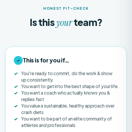
Is this
team?
your
This is for you if…
✓
You're ready to commit, do the work & show
up consistently
You want to get into the best shape of your life
You want a coach who actually knows you &
replies fast
You value a sustainable, healthy approach over
crash diets
You want to be part of an elite community of
athletes and professionals