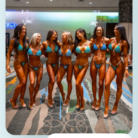
100%
women coaching women