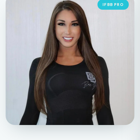
MEET YOUR FOUNDER