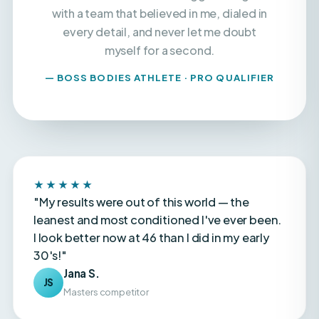
every detail, and never let me doubt
myself for a second.
— BOSS BODIES ATHLETE · PRO QUALIFIER
★★★★★
"My results were out of this world — the
leanest and most conditioned I've ever been.
I look better now at 46 than I did in my early
30's!"
Jana S.
JS
Masters competitor