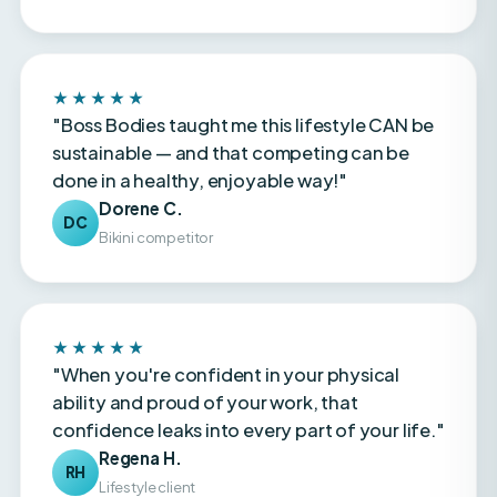
★★★★★
"Boss Bodies taught me this lifestyle CAN be
sustainable — and that competing can be
done in a healthy, enjoyable way!"
Dorene C.
DC
Bikini competitor
★★★★★
"When you're confident in your physical
ability and proud of your work, that
confidence leaks into every part of your life."
Regena H.
RH
Lifestyle client