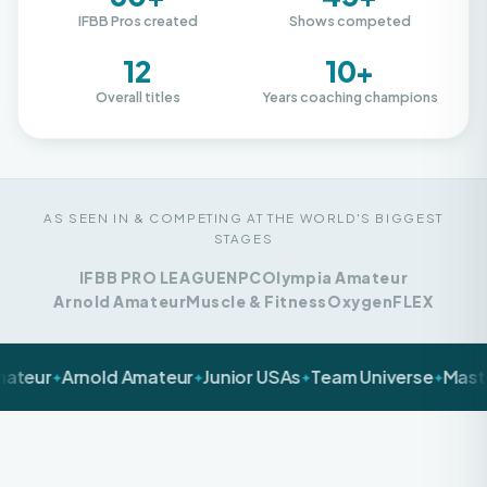
12
10+
Overall titles
Years coaching champions
AS SEEN IN & COMPETING AT THE WORLD'S BIGGEST
STAGES
IFBB PRO LEAGUE
NPC
Olympia Amateur
Arnold Amateur
Muscle & Fitness
Oxygen
FLEX
Arnold Amateur
Junior USAs
Team Universe
Masters Nat
✦
✦
✦
LET'S BE HONEST