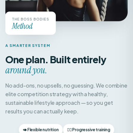
THE BOSS BODIES
Method
A SMARTER SYSTEM
One plan. Built entirely
around you.
No add-ons, no upsells, no guessing. We combine
elite competition strategy with a healthy,
sustainable lifestyle approach — so you get
results you can actually keep.
🥑 Flexible nutrition
🏋️‍♀️ Progressive training
🧘‍♀️ Recovery & balance
📈 Weekly check-ins