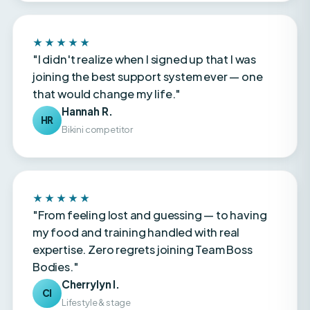
★★★★★
"I didn't realize when I signed up that I was
joining the best support system ever — one
that would change my life."
Hannah R.
HR
Bikini competitor
★★★★★
"From feeling lost and guessing — to having
my food and training handled with real
expertise. Zero regrets joining Team Boss
Bodies."
Cherrylyn I.
CI
Lifestyle & stage