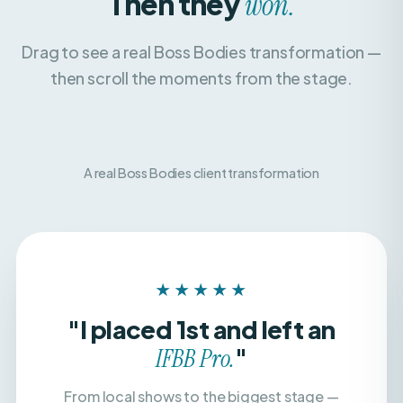
Drag to see a real Boss Bodies transformation —
then scroll the moments from the stage.
A real Boss Bodies client transformation
BEFORE
AFTER
★★★★★
"I placed 1st and left an
"
IFBB Pro.
From local shows to the biggest stage —
with a team that believed in me, dialed in